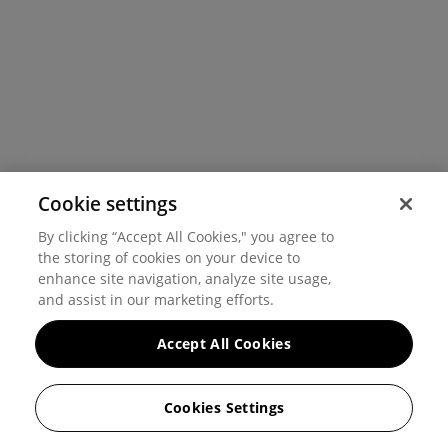
Cookie settings
By clicking “Accept All Cookies," you agree to
the storing of cookies on your device to
enhance site navigation, analyze site usage,
and assist in our marketing efforts.
Accept All Cookies
Cookies Settings